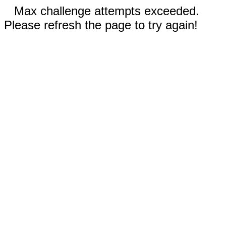
Max challenge attempts exceeded.
Please refresh the page to try again!