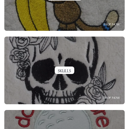
SHOP NOW
SKULLS
SHOP NOW