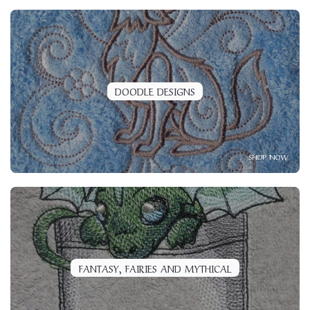
DOODLE DESIGNS
SHOP NOW
FANTASY, FAIRIES AND MYTHICAL