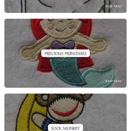
SHOP NOW
PRECIOUS PRINCESSES
SHOP NOW
SOCK MONKEY