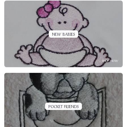
NEW BABIES
SHOP NOW
POCKET FRIENDS