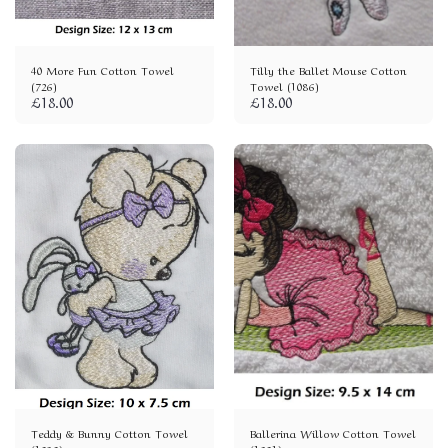
40 More Fun Cotton Towel
Tilly the Ballet Mouse Cotton
(726)
Towel (1086)
£
18.00
£
18.00
Teddy & Bunny Cotton Towel
Ballerina Willow Cotton Towel