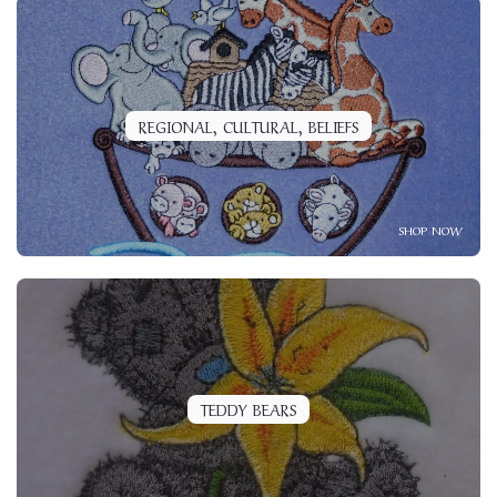
REGIONAL, CULTURAL, BELIEFS
SHOP NOW
TEDDY BEARS