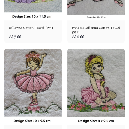
Ballerina Cotton Towel (894)
Princess Ballerina Cotton Towel
(581)
£
19.00
£
18.00