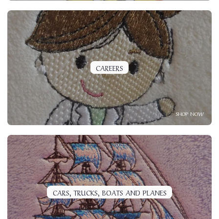
CAREERS
SHOP NOW
CARS, TRUCKS, BOATS AND PLANES