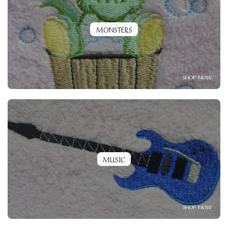
MONSTERS
SHOP NOW
MUSIC
SHOP NOW