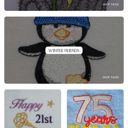
SHOP NOW
WINTER FRIENDS
SHOP NOW