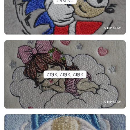
GAMING
SHOP NOW
GIRLS, GIRLS, GIRLS
SHOP NOW