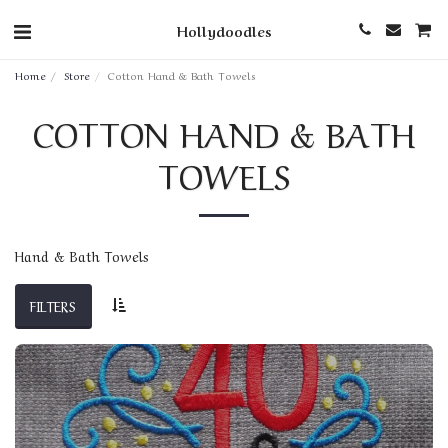
Hollydoodles
Home
Store
Cotton Hand & Bath Towels
COTTON HAND & BATH
TOWELS
Hand & Bath Towels
FILTERS