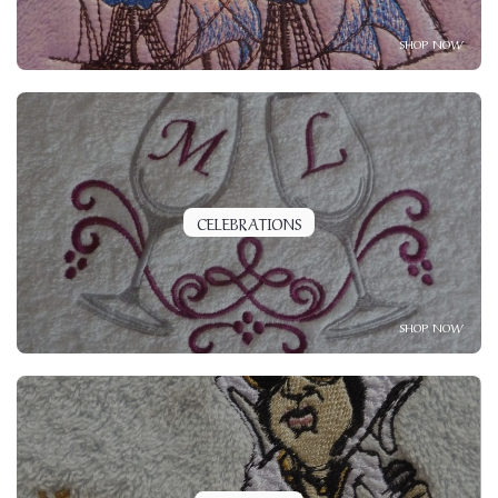
SHOP NOW
CELEBRATIONS
SHOP NOW