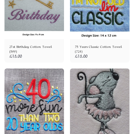
21st Birthday Cotton Towel
75 Years Classic Cotton Towel
(599)
(724)
£
18.00
£
18.00