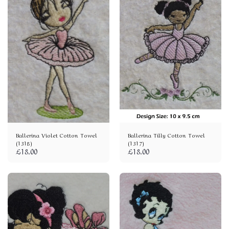
Ballerina Violet Cotton Towel
Ballerina Tilly Cotton Towel
(1318)
(1317)
£
18.00
£
18.00