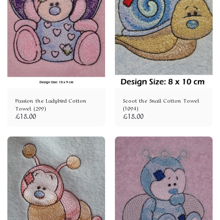
Passion the Ladybird Cotton
Scoot the Snail Cotton Towel
Towel (299)
(1094)
£
18.00
£
18.00