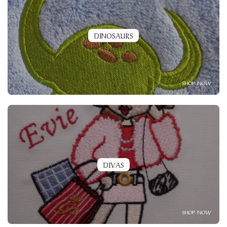
DINOSAURS
SHOP NOW
DIVAS
SHOP NOW