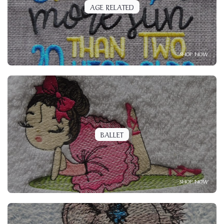
AGE RELATED
SHOP NOW
BALLET
SHOP NOW