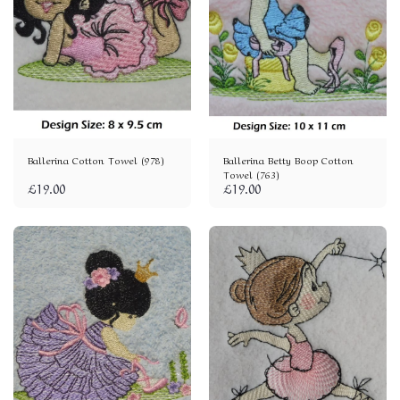
Ballerina Cotton Towel (978)
Ballerina Betty Boop Cotton
Towel (763)
£
19.00
£
19.00