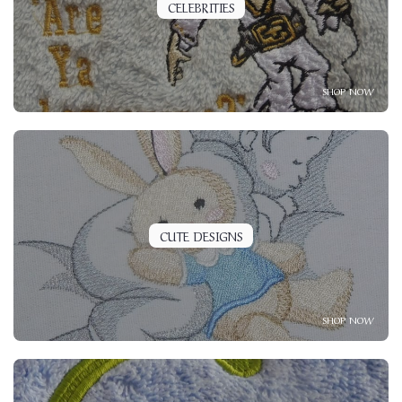
CELEBRITIES
SHOP NOW
CUTE DESIGNS
SHOP NOW