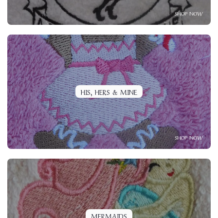
SHOP NOW
HIS, HERS & MINE
SHOP NOW
MERMAIDS