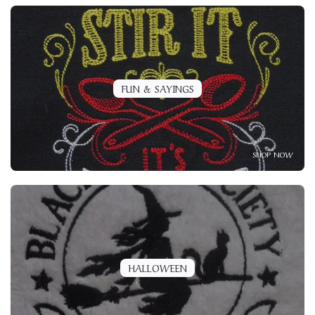
FUN & SAYINGS
SHOP NOW
HALLOWEEN