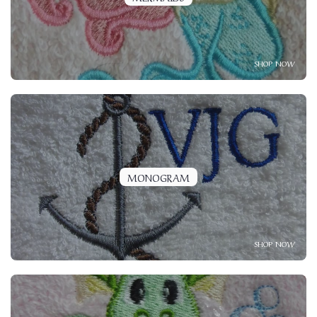
SHOP NOW
MONOGRAM
SHOP NOW