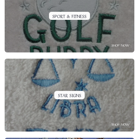
SPORT & FITNESS
SHOP NOW
STAR SIGNS
SHOP NOW