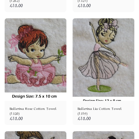
(1282)
(1321)
£
18.00
£
18.00
Ballerina Rose Cotton Towel
Ballerina Lia Cotton Towel
(1320)
(1319)
£
18.00
£
18.00