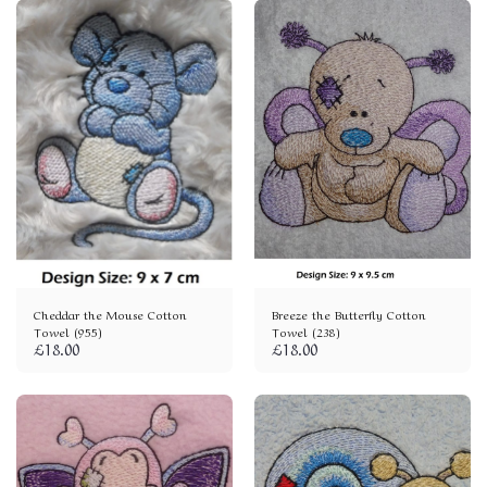
Cheddar the Mouse Cotton
Breeze the Butterfly Cotton
Towel (955)
Towel (238)
£
18.00
£
18.00