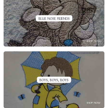
BLUE NOSE FRIENDS
SHOP NOW
BOYS, BOYS, BOYS
SHOP NOW