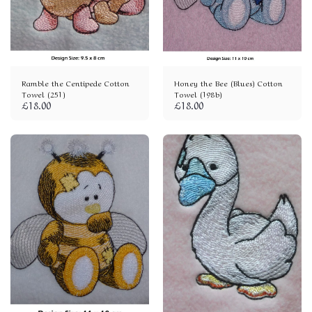
Ramble the Centipede Cotton
Honey the Bee (Blues) Cotton
Towel (251)
Towel (198b)
£
18.00
£
18.00