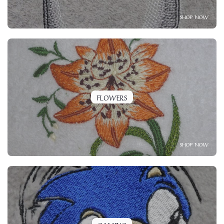
SHOP NOW
FLOWERS
SHOP NOW