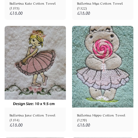
Ballerina Kate Cotton Towel
Ballerina Mya Cotton Towel
(1315)
(1322)
£
18.00
£
18.00
Ballerina Jane Cotton Towel
Ballerina Hippo Cotton Towel
(1314)
(1270)
£
18.00
£
18.00