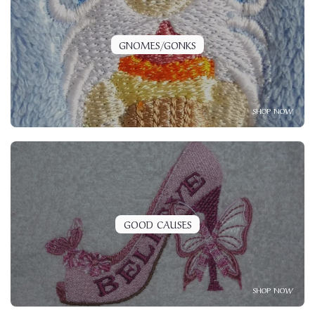
GNOMES/GONKS
SHOP NOW
GOOD CAUSES
SHOP NOW