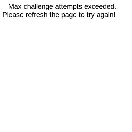
Max challenge attempts exceeded.
Please refresh the page to try again!