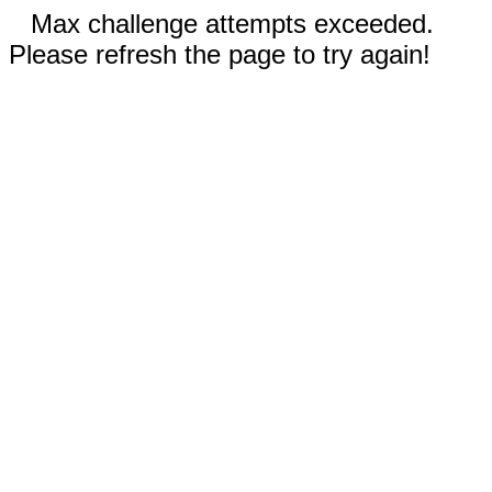
Max challenge attempts exceeded.
Please refresh the page to try again!