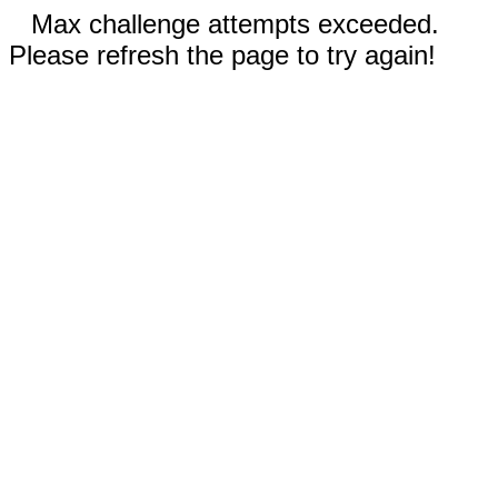
Max challenge attempts exceeded.
Please refresh the page to try again!