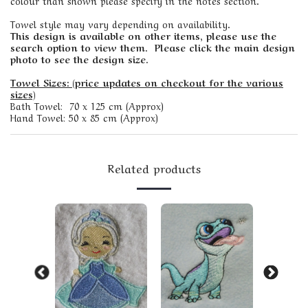
colour than shown please specify in the notes section.
Towel style may vary depending on availability.
This design is available on other items, please use the
search option to view them. Please click the main design
photo to see the design size.
Towel Sizes: (price updates on checkout for the various
sizes)
Bath Towel: 70 x 125 cm (Approx)
Hand Towel: 50 x 85 cm (Approx)
Related products