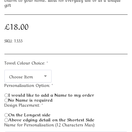
gift
£
18.00
SKU:
1333
Towel Colour Choice:
*
Choose Item
Personalisation Option:
*
I would like to add a Name to my order
No Name is required
Design Placement:
*
On the Longest side
Above edging detail on the Shortest Side
Name for Personalisation (12 Characters Max):