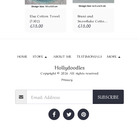
on
Elsa Cotton Towel
Bruni and
Anna Co
)
(1302)
Snowflake Cotton
Towel (
£
18.00
£
18.00
£
18.00
Towel (1171)
HOME
STORE
ABOUT ME
TESTIMONIALS
MORE
Hollydoodles
Copyright © 2026 All rights reserved
Privacy
SUBSCRIBE