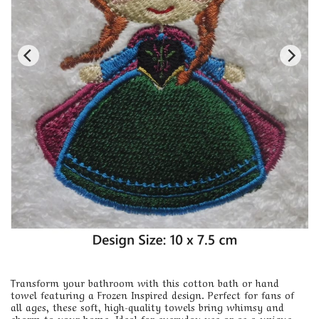
Transform your bathroom with this cotton bath or hand
towel featuring a Frozen Inspired design. Perfect for fans of
all ages, these soft, high-quality towels bring whimsy and
charm to your home. Ideal for everyday use or as a unique