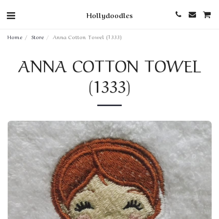
Hollydoodles
Home
Store
Anna Cotton Towel (1333)
ANNA COTTON TOWEL
(1333)