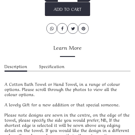
ADD TO CART
Learn More
Description
Specification
A Cotton Bath Towel or Hand Towel, in a range of colour
options. Please scroll through the photos to view all the
colour options.
A lovely Gift for a new addition or that special someone.
Please note designs are sewn in the centre, on the edge of the
towel, please specify the side you would prefer; NB, If the
shortest edge is selected it will be sewn above any edging
detail on the towel. If you would like the design in a different