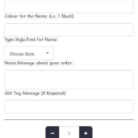
Colour for the Name: (i.e. 1 Black):
Type Style/Font For Name:
Choose Item
Notes/Message about your order:
Gift Tag Message (If Required):