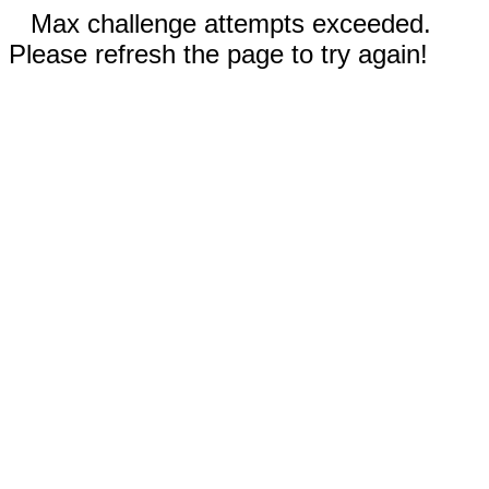
Max challenge attempts exceeded.
Please refresh the page to try again!