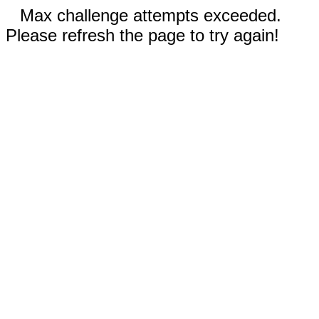
Max challenge attempts exceeded.
Please refresh the page to try again!