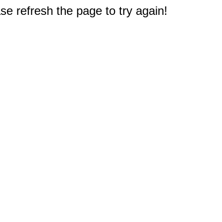
e refresh the page to try again!