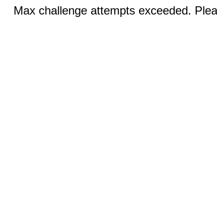
Max challenge attempts exceeded. Pleas