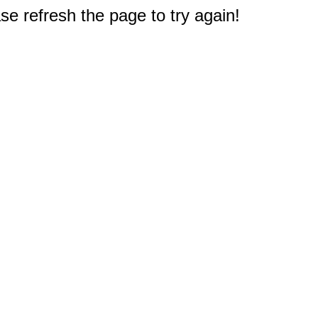
e refresh the page to try again!