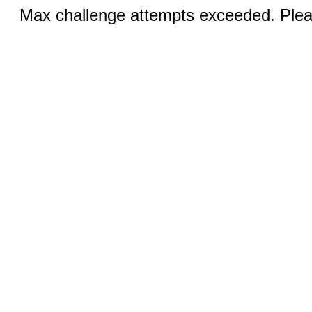
Max challenge attempts exceeded. Pleas