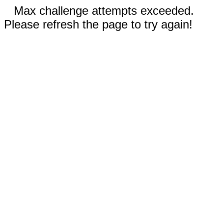
Max challenge attempts exceeded.
Please refresh the page to try again!