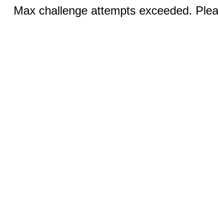
Max challenge attempts exceeded. Pleas