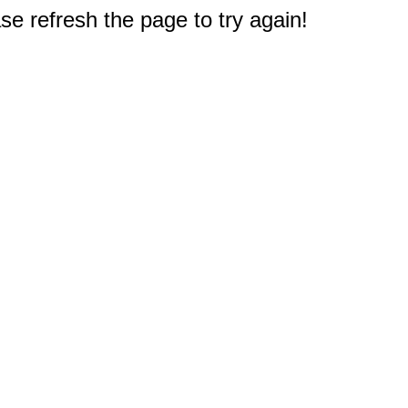
e refresh the page to try again!