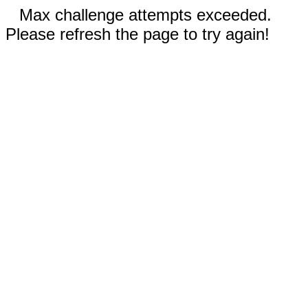
Max challenge attempts exceeded.
Please refresh the page to try again!