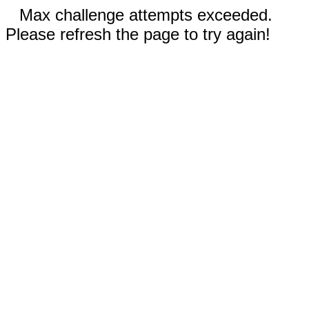
Max challenge attempts exceeded.
Please refresh the page to try again!