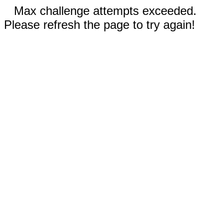
Max challenge attempts exceeded.
Please refresh the page to try again!