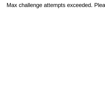
Max challenge attempts exceeded. Pleas