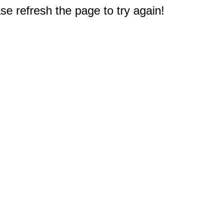
e refresh the page to try again!