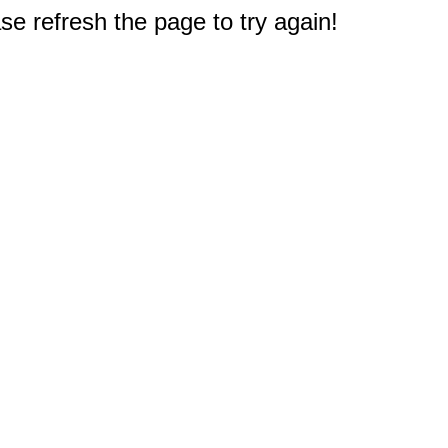
e refresh the page to try again!