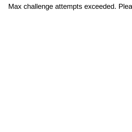
Max challenge attempts exceeded. Pleas