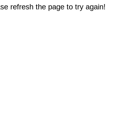
e refresh the page to try again!