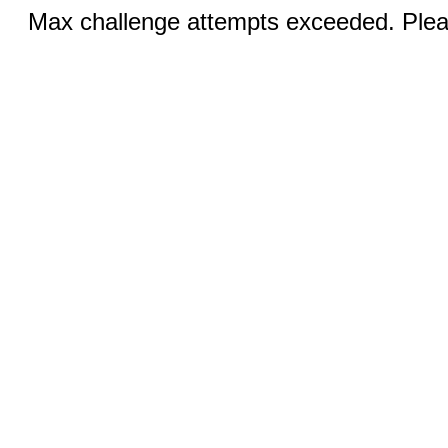
Max challenge attempts exceeded. Pleas