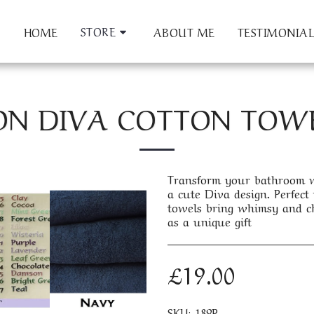
STORE
HOME
ABOUT ME
TESTIMONIAL
ON DIVA COTTON TOWEL
Transform your bathroom wi
a cute Diva design. Perfect f
towels bring whimsy and ch
as a unique gift
£
19.00
SKU:
189P