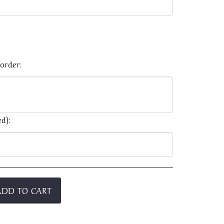
order:
d):
ADD TO CART