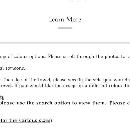
Learn More
e of colour options. Please scroll through the photos to vi
ial someone.
 the edge of the towel, please specify the side you would pre
owel. If you would like the design in a different colour th
ty.
 please use the search option to view them. Please c
for the various sizes)