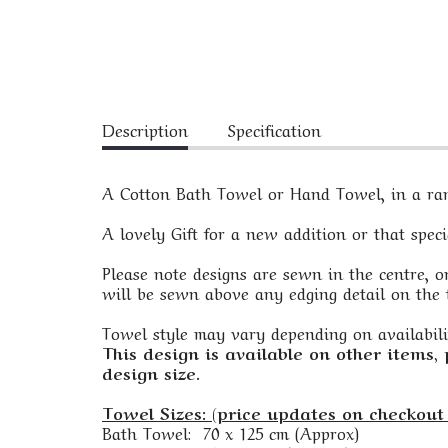
Description
Specification
A Cotton Bath Towel or Hand Towel, in a rang
A lovely Gift for a new addition or that spec
Please note designs are sewn in the centre, on
will be sewn above any edging detail on the t
Towel style may vary depending on availabili
This design is available on other items,
design size.
Towel Sizes: (price updates on checkout 
Bath Towel: 70 x 125 cm (Approx)