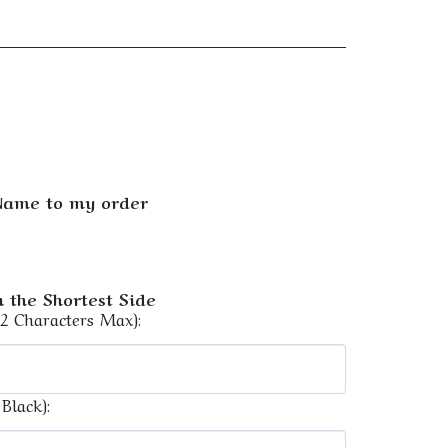
 Name to my order
 the Shortest Side
12 Characters Max):
Black):