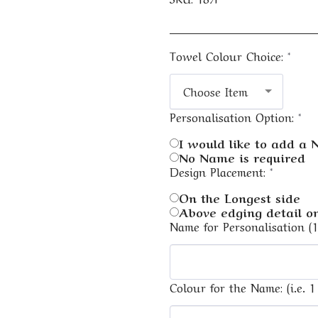
Towel Colour Choice:
*
Choose Item
Personalisation Option:
*
I would like to add a
No Name is required
Design Placement:
*
On the Longest side
Above edging detail on
Name for Personalisation (
Colour for the Name: (i.e. 1 