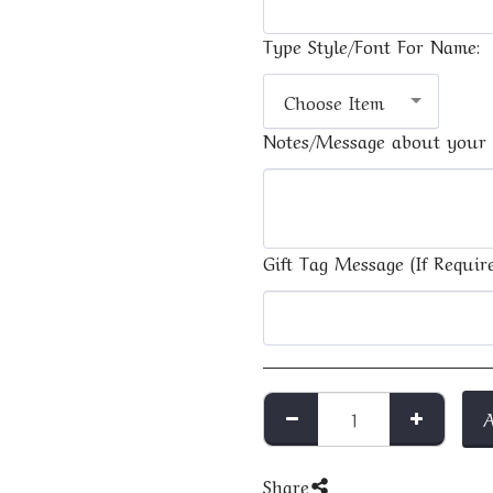
Type Style/Font For Name:
Choose Item
Notes/Message about your 
Gift Tag Message (If Require
Share