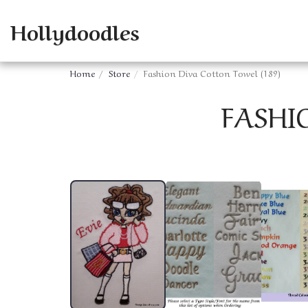
Hollydoodles
Home
Store
Fashion Diva Cotton Towel (189)
FASHI