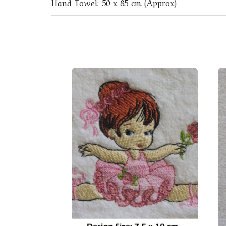
Hand Towel: 50 x 85 cm (Approx)