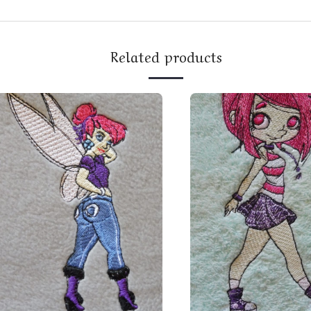
Related products