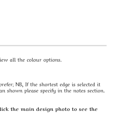
ew all the colour options.
fer; NB, If the shortest edge is selected it
an shown please specify in the notes section.
lick the main design photo to see the