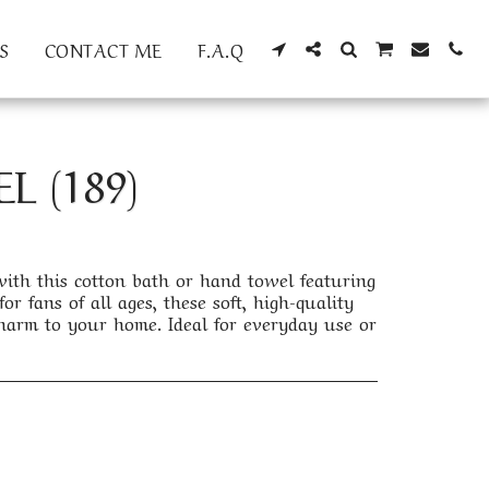
S
CONTACT ME
F.A.Q
 (189)
th this cotton bath or hand towel featuring
or fans of all ages, these soft, high-quality
arm to your home. Ideal for everyday use or