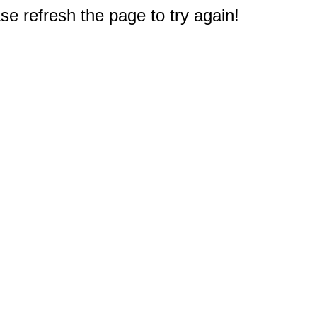
e refresh the page to try again!