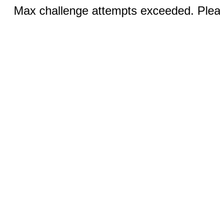
Max challenge attempts exceeded. Pleas