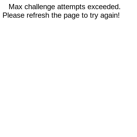
Max challenge attempts exceeded.
Please refresh the page to try again!