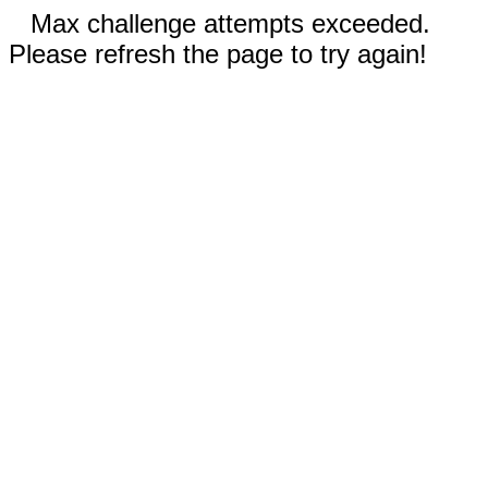
Max challenge attempts exceeded.
Please refresh the page to try again!