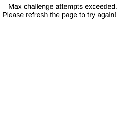
Max challenge attempts exceeded.
Please refresh the page to try again!