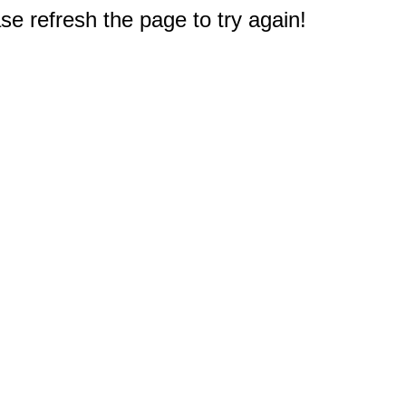
e refresh the page to try again!