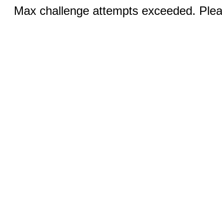
Max challenge attempts exceeded. Pleas