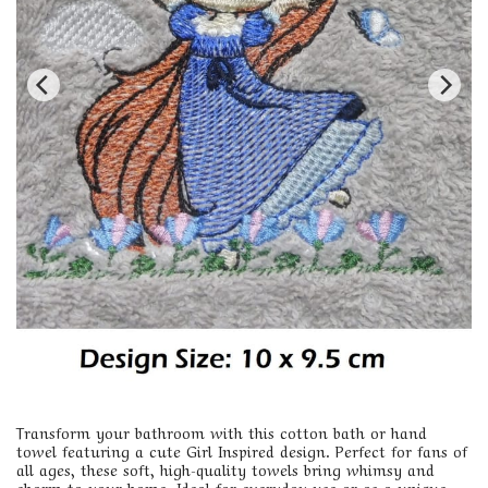
Transform your bathroom with this cotton bath or hand
towel featuring a cute Girl Inspired design. Perfect for fans of
all ages, these soft, high-quality towels bring whimsy and
charm to your home. Ideal for everyday use or as a unique