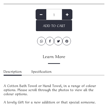
ADD TO CART
Learn More
Description
Specification
A Cotton Bath Towel or Hand Towel, in a range of colour
options. Please scroll through the photos to view all the
colour options.
A lovely Gift for a new addition or that special someone.