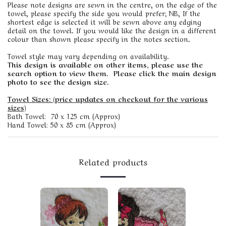
Please note designs are sewn in the centre, on the edge of the
towel, please specify the side you would prefer; NB, If the
shortest edge is selected it will be sewn above any edging
detail on the towel. If you would like the design in a different
colour than shown please specify in the notes section.
Towel style may vary depending on availability.
This design is available on other items, please use the
search option to view them. Please click the main design
photo to see the design size.
Towel Sizes: (price updates on checkout for the various
sizes)
Bath Towel: 70 x 125 cm (Approx)
Hand Towel: 50 x 85 cm (Approx)
Related products