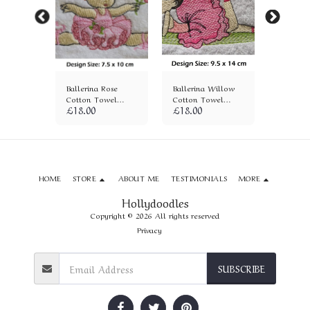
ane
Ballerina Rose
Ballerina Willow
Ballerin
wel
Cotton Towel
Cotton Towel
Cotton 
£
18.00
£
18.00
£
18.00
(1320)
(1321)
(1314)
HOME
STORE
ABOUT ME
TESTIMONIALS
MORE
Hollydoodles
Copyright © 2026 All rights reserved
Privacy
SUBSCRIBE