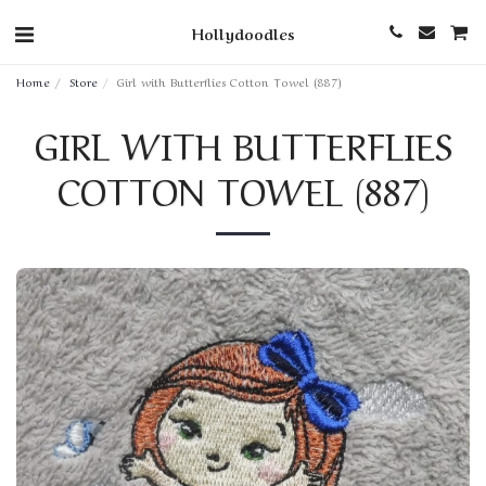
Hollydoodles
Home
Store
Girl with Butterflies Cotton Towel (887)
GIRL WITH BUTTERFLIES
COTTON TOWEL (887)