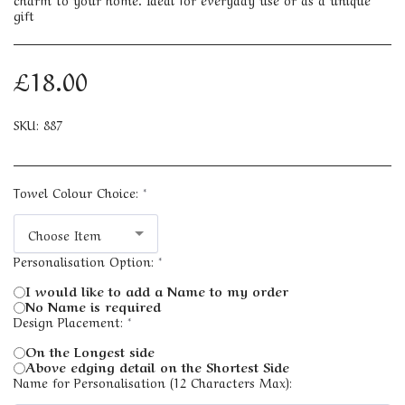
gift
£
18.00
SKU:
887
Towel Colour Choice:
*
Choose Item
Personalisation Option:
*
I would like to add a Name to my order
No Name is required
Design Placement:
*
On the Longest side
Above edging detail on the Shortest Side
Name for Personalisation (12 Characters Max):