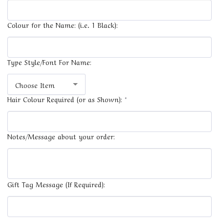
Colour for the Name: (i.e. 1 Black):
Type Style/Font For Name:
Choose Item
Hair Colour Required (or as Shown):
*
Notes/Message about your order:
Gift Tag Message (If Required):