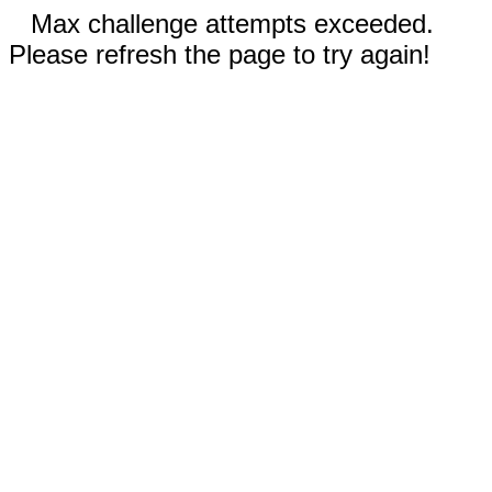
Max challenge attempts exceeded.
Please refresh the page to try again!