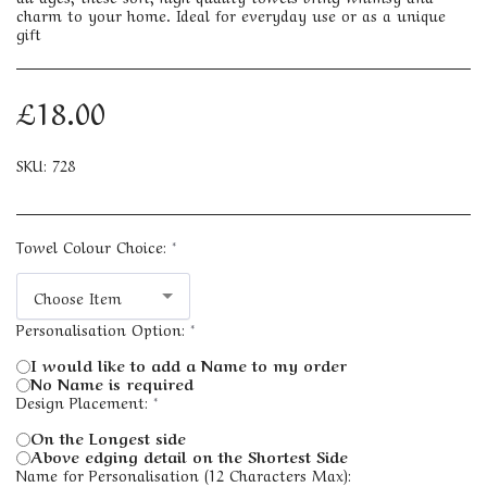
charm to your home. Ideal for everyday use or as a unique
gift
£
18.00
SKU:
728
Towel Colour Choice:
*
Choose Item
Personalisation Option:
*
I would like to add a Name to my order
No Name is required
Design Placement:
*
On the Longest side
Above edging detail on the Shortest Side
Name for Personalisation (12 Characters Max):