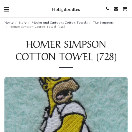
Hollydoodles
Home
Store
Movies and Cartoons Cotton Towels
The Simpsons
Homer Simpson Cotton Towel (728)
HOMER SIMPSON
COTTON TOWEL (728)