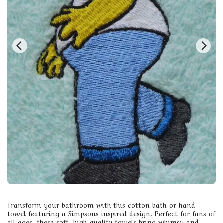
Transform your bathroom with this cotton bath or hand
towel featuring a Simpsons inspired design. Perfect for fans of
all ages, these soft, high-quality towels bring whimsy and