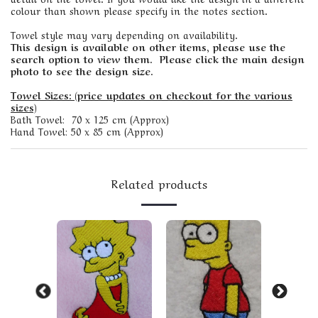
colour than shown please specify in the notes section.
Towel style may vary depending on availability.
This design is available on other items, please use the
search option to view them. Please click the main design
photo to see the design size.
Towel Sizes: (price updates on checkout for the various
sizes)
Bath Towel: 70 x 125 cm (Approx)
Hand Towel: 50 x 85 cm (Approx)
Related products