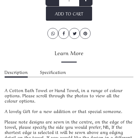
ADD TO CART
Learn More
Description
Specification
A Cotton Bath Towel or Hand Towel, in a range of colour
options. Please scroll through the photos to view all the
colour options.
A lovely Gift for a new addition or that special someone.
Please note designs are sewn in the centre, on the edge of the
towel, please specify the side you would prefer; NB, If the
shortest edge is selected it will be sewn above any edging
detail on the towel. If you would like the design in a different