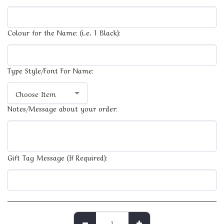
Colour for the Name: (i.e. 1 Black):
Type Style/Font For Name:
Choose Item
Notes/Message about your order:
Gift Tag Message (If Required):