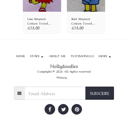
mpson
Lisa Simpson
Bart Simpson
Maggie 
wel
Cotton Towel
Cotton Towel
Cotton 
£
18.00
£
18.00
£
18.00
(641)
(656)
(657)
HOME
STORE
ABOUT ME
TESTIMONIALS
MORE
Hollydoodles
Copyright © 2026 All rights reserved
Privacy
SUBSCRIBE