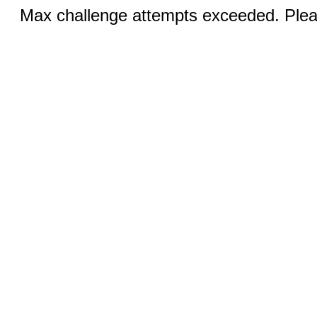
Max challenge attempts exceeded. Pleas