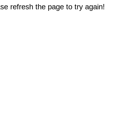
e refresh the page to try again!