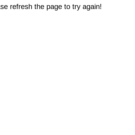
e refresh the page to try again!