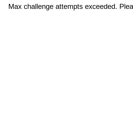
Max challenge attempts exceeded. Pleas