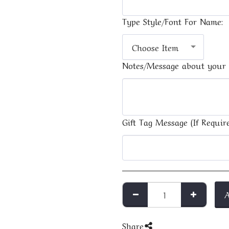
Type Style/Font For Name:
Choose Item
Notes/Message about your 
Gift Tag Message (If Require
Share