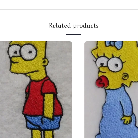
Related products