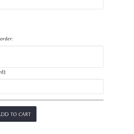
order:
d):
ADD TO CART