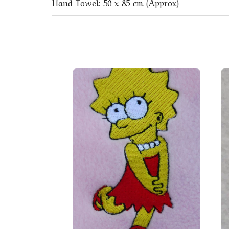
Hand Towel: 50 x 85 cm (Approx)