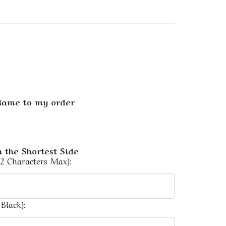
 Name to my order
 the Shortest Side
12 Characters Max):
Black):