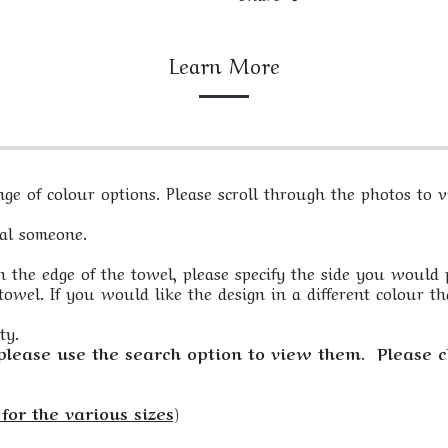
Learn More
e of colour options. Please scroll through the photos to vi
ial someone.
 the edge of the towel, please specify the side you would pre
owel. If you would like the design in a different colour th
ty.
 please use the search option to view them. Please c
for the various sizes)