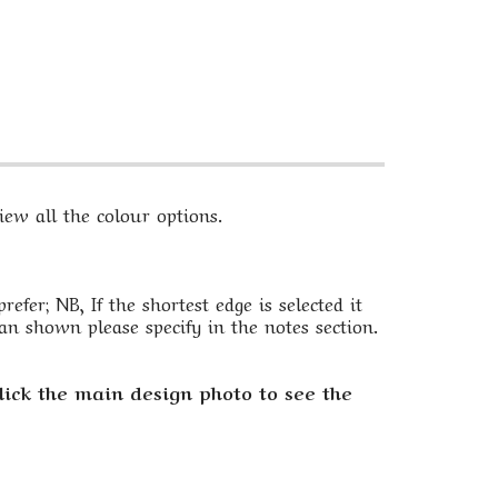
ew all the colour options.
fer; NB, If the shortest edge is selected it
an shown please specify in the notes section.
lick the main design photo to see the