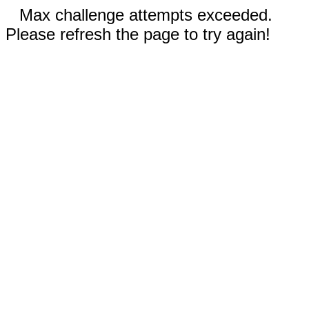
Max challenge attempts exceeded.
Please refresh the page to try again!