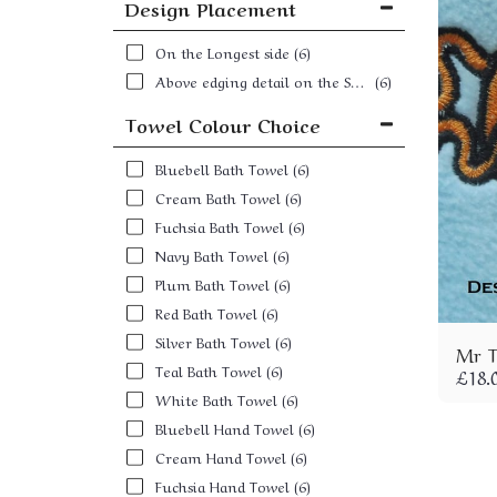
Design Placement
On the Longest side
(6)
Above edging detail on the Shortest Side
(6)
Towel Colour Choice
Bluebell Bath Towel
(6)
Cream Bath Towel
(6)
Fuchsia Bath Towel
(6)
Navy Bath Towel
(6)
Plum Bath Towel
(6)
Red Bath Towel
(6)
Silver Bath Towel
(6)
Mr T
Teal Bath Towel
(6)
£
18.
White Bath Towel
(6)
Bluebell Hand Towel
(6)
Cream Hand Towel
(6)
Fuchsia Hand Towel
(6)