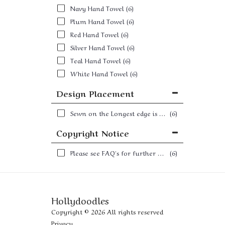
Navy Hand Towel
(6)
Plum Hand Towel
(6)
Red Hand Towel
(6)
Silver Hand Towel
(6)
Teal Hand Towel
(6)
White Hand Towel
(6)
Design Placement
Sewn on the Longest edge is better for a towel hook and the shortest edge is better for a towel rail or towel ring
(6)
Copyright Notice
Please see FAQ's for further details
(6)
Hollydoodles
Copyright © 2026 All rights reserved
Privacy