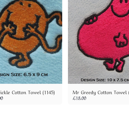
ickle Cotton Towel (1145)
Mr Greedy Cotton Towel (
00
£
18.00