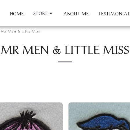
STORE
HOME
ABOUT ME
TESTIMONIAL
Mr Men & Little Miss
MR MEN & LITTLE MISS