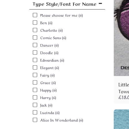
Type Style/Font For Name
Please choose for me
(6)
Ben
(6)
Charlotte
(6)
Comic Sans
(6)
Dancer
(6)
Doodle
(6)
Edwardian
(6)
Elegant
(6)
Fairy
(6)
Grace
(6)
Litt
Happy
(6)
Towe
£
18.
Harry
(6)
Jack
(6)
Lucinda
(6)
Alice In Wonderland
(6)