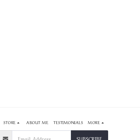
STORE
ABOUT ME
TESTIMONIALS
MORE
SUBSCRIBE