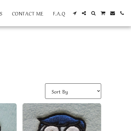
S
CONTACT ME
F.A.Q