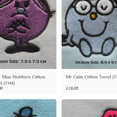
le Miss Stubborn Cotton
Mr Calm Cotton Towel (1
l (1144)
00
£
18.00