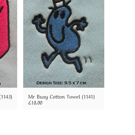
1143)
Mr Busy Cotton Towel (1141)
£
18.00