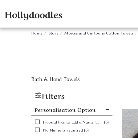
Hollydoodles
Home
Store
Movies and Cartoons Cotton Towels
Bath & Hand Towels
Filters
Personalisation Option
I would like to add a Name to my order
(6)
No Name is required
(6)