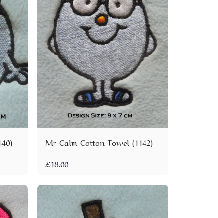
140)
Mr Calm Cotton Towel (1142)
£
18.00