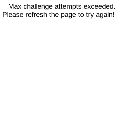
Max challenge attempts exceeded.
Please refresh the page to try again!