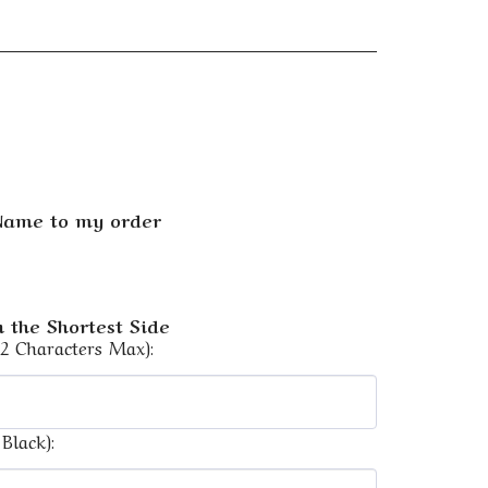
 Name to my order
 the Shortest Side
12 Characters Max):
Black):