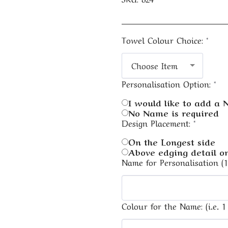
Towel Colour Choice:
*
Choose Item
Personalisation Option:
*
I would like to add a
No Name is required
Design Placement:
*
On the Longest side
Above edging detail on
Name for Personalisation (
Colour for the Name: (i.e. 1 