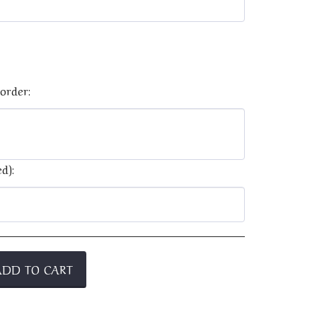
order:
d):
ADD TO CART