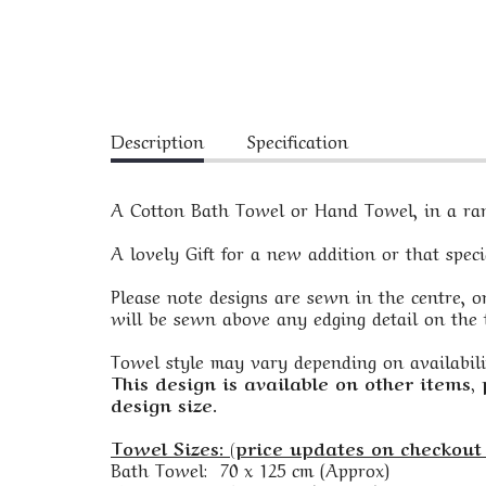
Description
Specification
A Cotton Bath Towel or Hand Towel, in a rang
A lovely Gift for a new addition or that spec
Please note designs are sewn in the centre, on
will be sewn above any edging detail on the t
Towel style may vary depending on availabili
This design is available on other items,
design size.
Towel Sizes: (price updates on checkout 
Bath Towel: 70 x 125 cm (Approx)