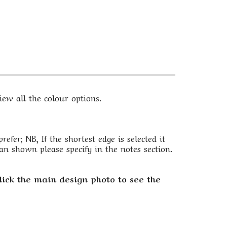
ew all the colour options.
fer; NB, If the shortest edge is selected it
an shown please specify in the notes section.
lick the main design photo to see the