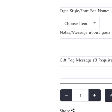
Type Style/Font For Name:
Choose Item
Notes/Message about your 
Gift Tag Message (If Require
Share