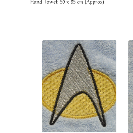
Hand Towel: 50 x 85 cm (Approx)