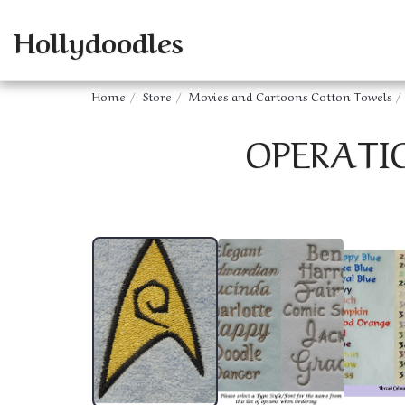
Hollydoodles
Home
Store
Movies and Cartoons Cotton Towels
OPERATI