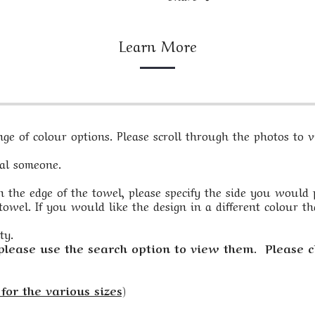
Learn More
e of colour options. Please scroll through the photos to vi
ial someone.
 the edge of the towel, please specify the side you would pre
owel. If you would like the design in a different colour th
ty.
 please use the search option to view them. Please c
for the various sizes)