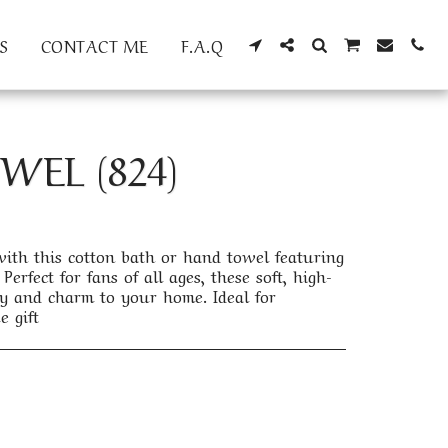
S
CONTACT ME
F.A.Q
EL (824)
th this cotton bath or hand towel featuring
Perfect for fans of all ages, these soft, high-
y and charm to your home. Ideal for
e gift