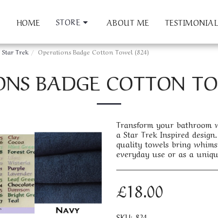
STORE
HOME
ABOUT ME
TESTIMONIAL
Star Trek
Operations Badge Cotton Towel (824)
ONS BADGE COTTON TOW
Transform your bathroom wi
a Star Trek Inspired design. 
quality towels bring whims
everyday use or as a uniqu
£
18.00
SKU:
824