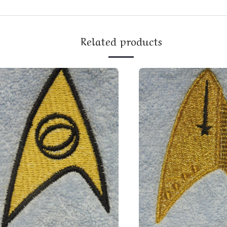
Related products