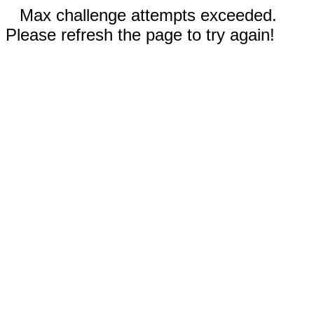
Max challenge attempts exceeded.
Please refresh the page to try again!