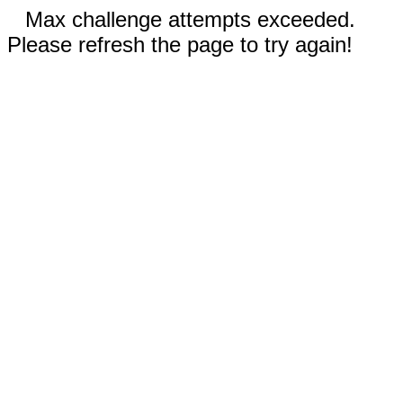
Max challenge attempts exceeded.
Please refresh the page to try again!