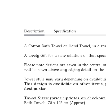
Description
Specification
A Cotton Bath Towel or Hand Towel, in a rang
A lovely Gift for a new addition or that spec
Please note designs are sewn in the centre, on
will be sewn above any edging detail on the t
Towel style may vary depending on availabili
This design is available on other items,
design size.
Towel Sizes: (price updates on checkout 
Bath Towel: 70 x 125 cm (Approx)