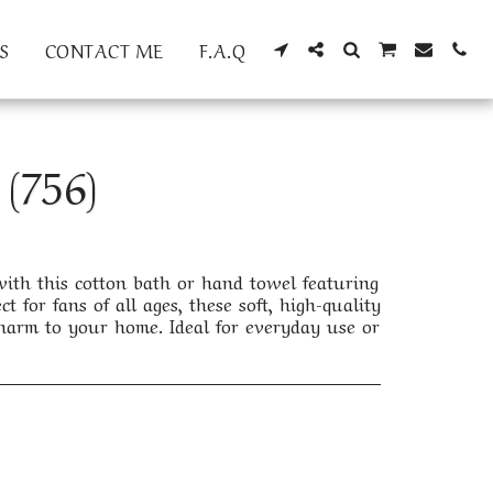
S
CONTACT ME
F.A.Q
(756)
th this cotton bath or hand towel featuring
ct for fans of all ages, these soft, high-quality
arm to your home. Ideal for everyday use or