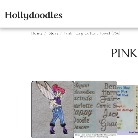
Hollydoodles
Home
Store
Pink Fairy Cotton Towel (756)
PINK