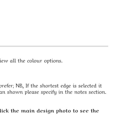
ew all the colour options.
fer; NB, If the shortest edge is selected it
an shown please specify in the notes section.
lick the main design photo to see the