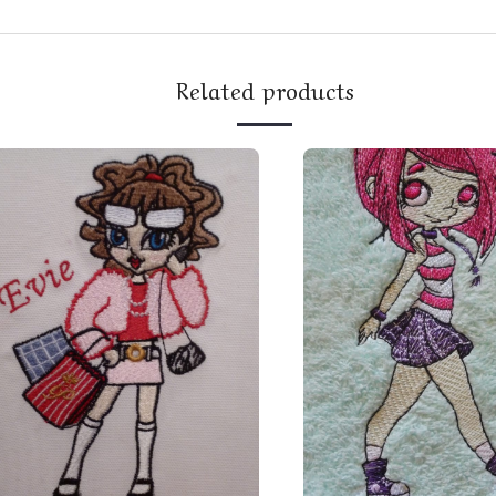
Related products