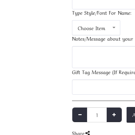
Type Style/Font For Name:
Choose Item
Notes/Message about your 
Gift Tag Message (If Require
Share