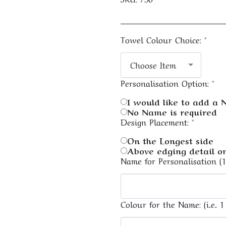
Towel Colour Choice:
*
Choose Item
Personalisation Option:
*
I would like to add a
No Name is required
Design Placement:
*
On the Longest side
Above edging detail on
Name for Personalisation (
Colour for the Name: (i.e. 1 