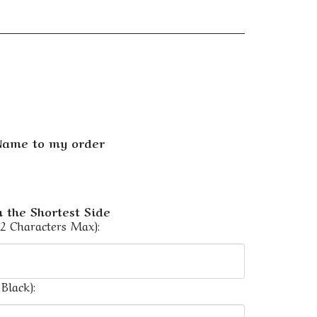
 Name to my order
 the Shortest Side
12 Characters Max):
Black):