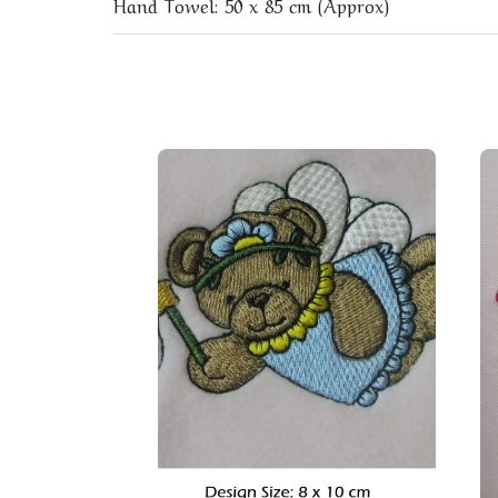
Hand Towel: 50 x 85 cm (Approx)