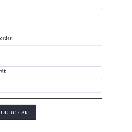
order:
d):
ADD TO CART