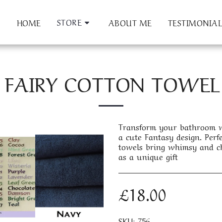
STORE
HOME
ABOUT ME
TESTIMONIAL
 FAIRY COTTON TOWEL 
Transform your bathroom wi
a cute Fantasy design. Perfe
towels bring whimsy and ch
as a unique gift
£
18.00
SKU:
756