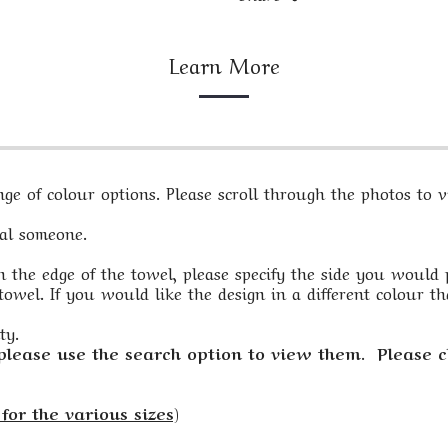
Learn More
e of colour options. Please scroll through the photos to vi
ial someone.
 the edge of the towel, please specify the side you would pre
owel. If you would like the design in a different colour th
ty.
 please use the search option to view them. Please c
for the various sizes)