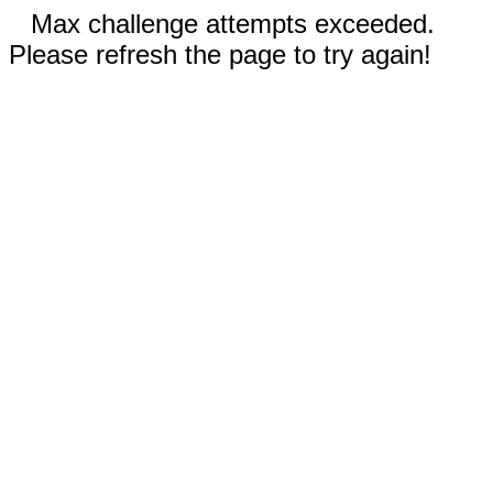
Max challenge attempts exceeded.
Please refresh the page to try again!