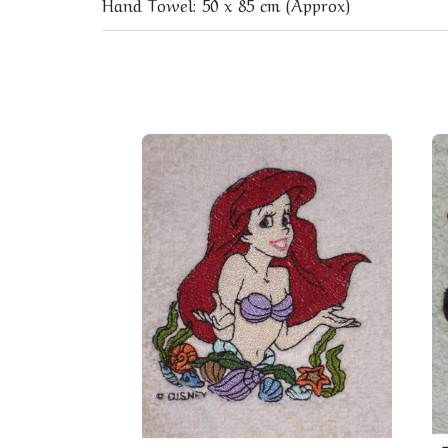
Hand Towel: 50 x 85 cm (Approx)