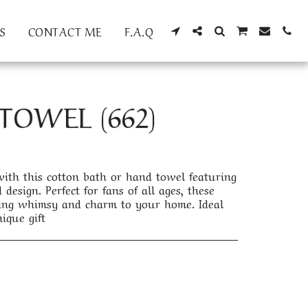
S
CONTACT ME
F.A.Q
TOWEL (662)
th this cotton bath or hand towel featuring
design. Perfect for fans of all ages, these
bring whimsy and charm to your home. Ideal
ique gift