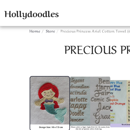
Hollydoodles
Home
Store
Precious Princess Ariel Cotton Towel (
PRECIOUS P