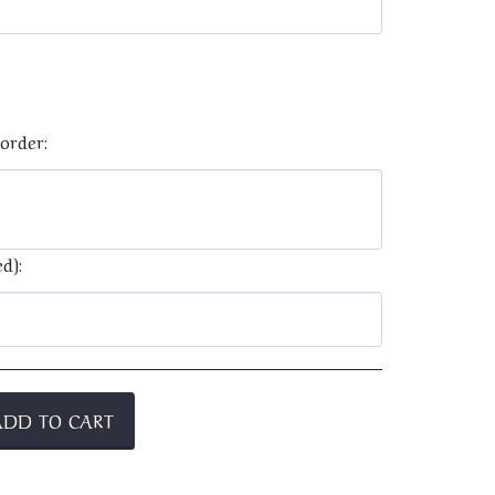
order:
d):
ADD TO CART