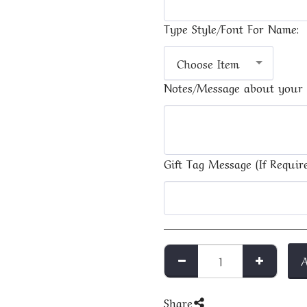
Type Style/Font For Name:
Choose Item
Notes/Message about your 
Gift Tag Message (If Require
Share