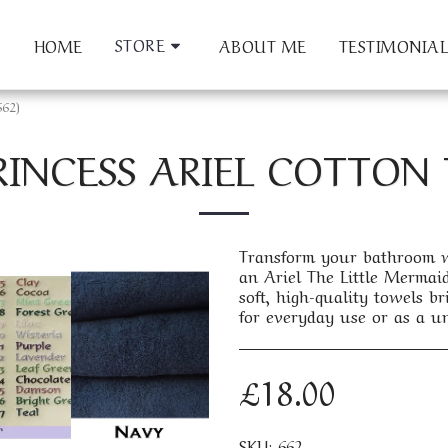
STORE
HOME
ABOUT ME
TESTIMONIAL
662)
RINCESS ARIEL COTTON 
Transform your bathroom wi
an Ariel The Little Mermaid 
soft, high-quality towels 
for everyday use or as a un
£
18.00
SKU:
662