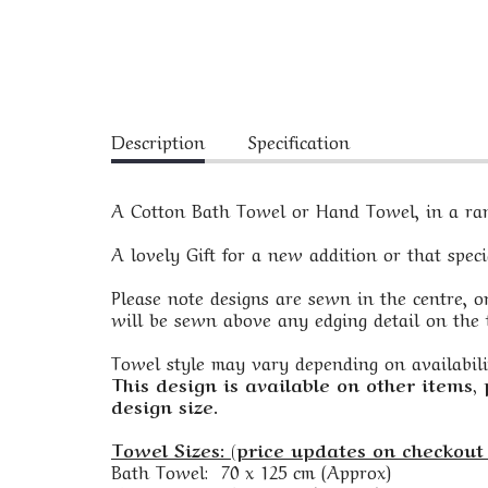
Description
Specification
A Cotton Bath Towel or Hand Towel, in a rang
A lovely Gift for a new addition or that spec
Please note designs are sewn in the centre, on
will be sewn above any edging detail on the t
Towel style may vary depending on availabili
This design is available on other items,
design size.
Towel Sizes: (price updates on checkout 
Bath Towel: 70 x 125 cm (Approx)