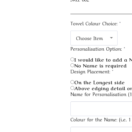
Towel Colour Choice:
*
Choose Item
Personalisation Option:
*
I would like to add a
No Name is required
Design Placement:
*
On the Longest side
Above edging detail on
Name for Personalisation (
Colour for the Name: (i.e. 1 