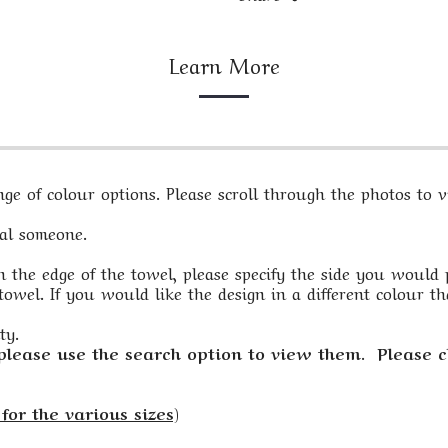
Learn More
e of colour options. Please scroll through the photos to vi
ial someone.
 the edge of the towel, please specify the side you would pre
owel. If you would like the design in a different colour th
ty.
 please use the search option to view them. Please c
for the various sizes)