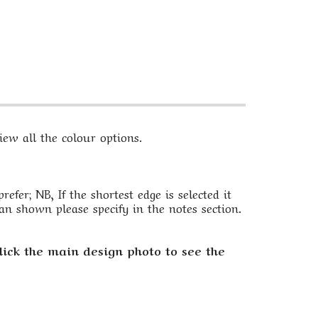
ew all the colour options.
fer; NB, If the shortest edge is selected it
an shown please specify in the notes section.
lick the main design photo to see the