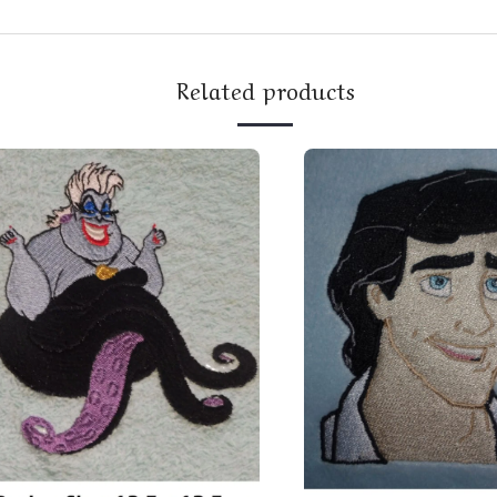
Related products