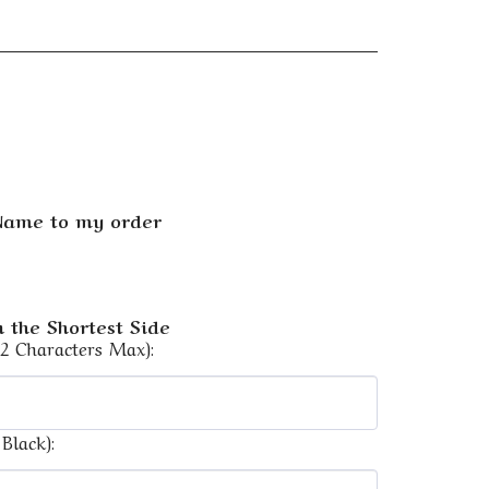
 Name to my order
 the Shortest Side
12 Characters Max):
Black):