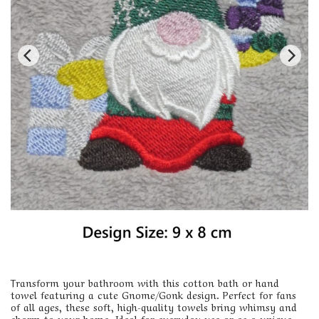
Transform your bathroom with this cotton bath or hand
towel featuring a cute Gnome/Gonk design. Perfect for fans
of all ages, these soft, high-quality towels bring whimsy and
charm to your home. Ideal for everyday use or as a unique