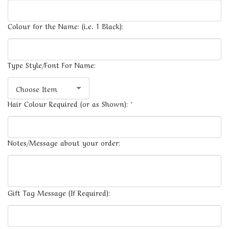
Colour for the Name: (i.e. 1 Black):
Type Style/Font For Name:
Choose Item
Hair Colour Required (or as Shown):
*
Notes/Message about your order:
Gift Tag Message (If Required):