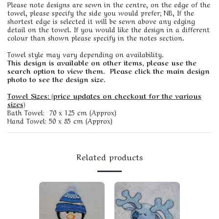
Please note designs are sewn in the centre, on the edge of the
towel, please specify the side you would prefer; NB, If the
shortest edge is selected it will be sewn above any edging
detail on the towel. If you would like the design in a different
colour than shown please specify in the notes section.
Towel style may vary depending on availability.
This design is available on other items, please use the
search option to view them. Please click the main design
photo to see the design size.
Towel Sizes: (price updates on checkout for the various
sizes)
Bath Towel: 70 x 125 cm (Approx)
Hand Towel: 50 x 85 cm (Approx)
Related products