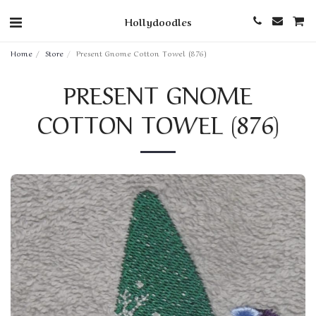
Hollydoodles
Home
Store
Present Gnome Cotton Towel (876)
PRESENT GNOME
COTTON TOWEL (876)