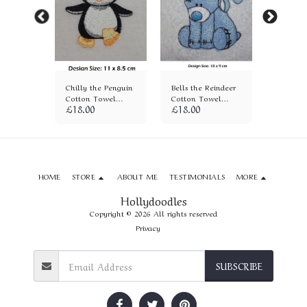
otton
Chilly the Penguin
Bells the Reindeer
Penguin
)
Cotton Towel
Cotton Towel
Towel (
£
18.00
£
18.00
£
18.00
(694)
(236)
HOME
STORE
ABOUT ME
TESTIMONIALS
MORE
Hollydoodles
Copyright © 2026 All rights reserved
Privacy
SUBSCRIBE