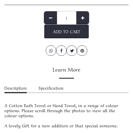
ADD TO CART
Learn More
Description
Specification
A Cotton Bath Towel or Hand Towel, in a range of colour
options. Please scroll through the photos to view all the
colour options.
A lovely Gift for a new addition or that special someone.