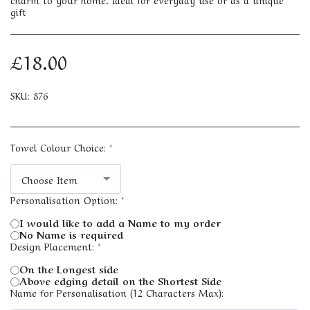
gift
£
18.00
SKU:
876
Towel Colour Choice:
*
Choose Item
Personalisation Option:
*
I would like to add a Name to my order
No Name is required
Design Placement:
*
On the Longest side
Above edging detail on the Shortest Side
Name for Personalisation (12 Characters Max):