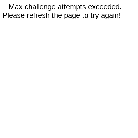
Max challenge attempts exceeded.
Please refresh the page to try again!