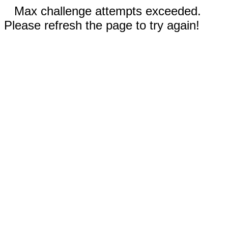
Max challenge attempts exceeded.
Please refresh the page to try again!