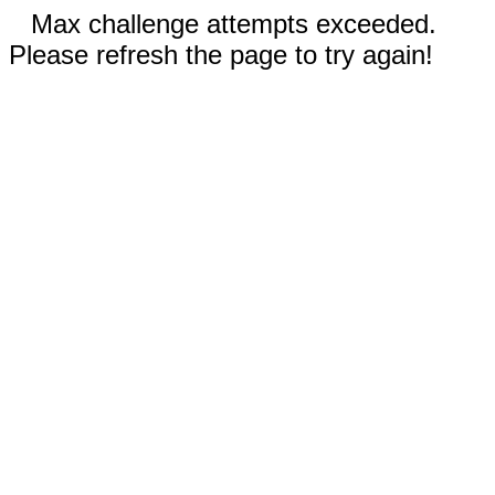
Max challenge attempts exceeded.
Please refresh the page to try again!