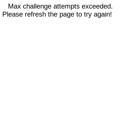
Max challenge attempts exceeded.
Please refresh the page to try again!