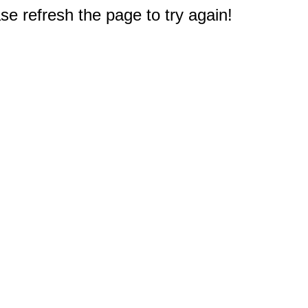
e refresh the page to try again!