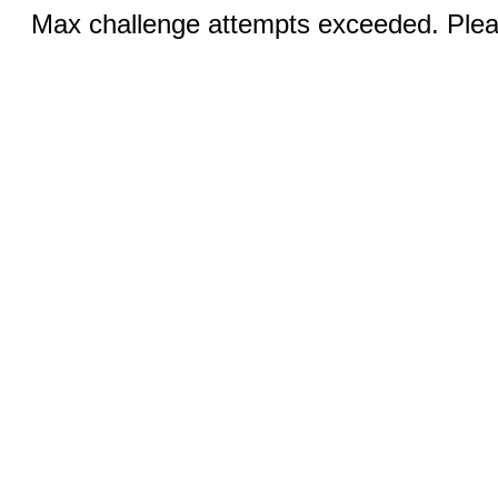
Max challenge attempts exceeded. Pleas