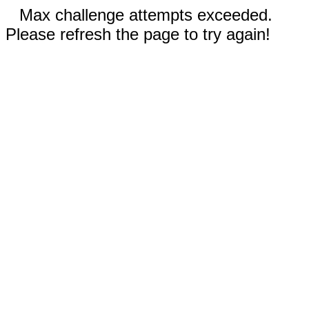
Max challenge attempts exceeded.
Please refresh the page to try again!