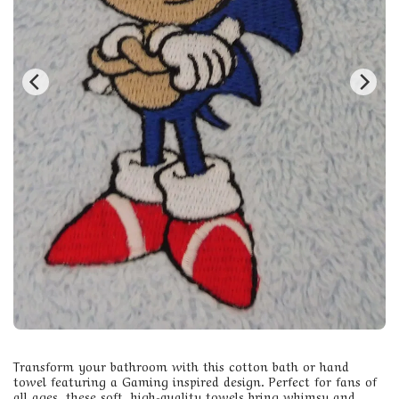
Transform your bathroom with this cotton bath or hand
towel featuring a Gaming inspired design. Perfect for fans of
all ages, these soft, high-quality towels bring whimsy and