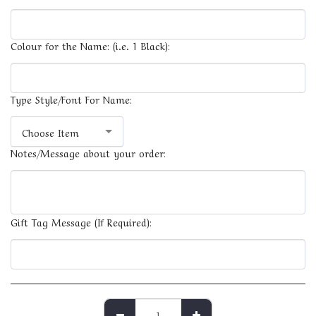
Colour for the Name: (i.e. 1 Black):
Type Style/Font For Name:
Choose Item
Notes/Message about your order:
Gift Tag Message (If Required):