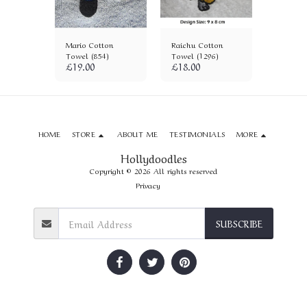
 Cotton
Mario Cotton
Raichu Cotton
Sonic Ba
)
Towel (854)
Towel (1296)
Towel (
£
19.00
£
18.00
£
18.00
HOME
STORE
ABOUT ME
TESTIMONIALS
MORE
Hollydoodles
Copyright © 2026 All rights reserved
Privacy
SUBSCRIBE