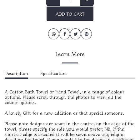
ADD TO CART
Learn More
Description
Specification
A Cotton Bath Towel or Hand Towel, in a range of colour
options. Please scroll through the photos to view all the
colour options.
A lovely Gift for a new addition or that special someone.
Please note designs are sewn in the centre, on the edge of the
towel, please specify the side you would prefer; NB, If the
shortest edge is selected it will be sewn above any edging
detail on the towel. If you would like the design in a different