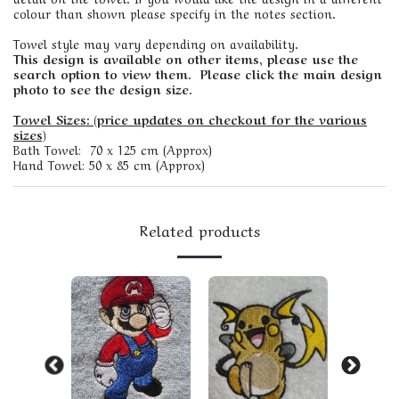
colour than shown please specify in the notes section.
Towel style may vary depending on availability.
This design is available on other items, please use the
search option to view them. Please click the main design
photo to see the design size.
Towel Sizes: (price updates on checkout for the various
sizes)
Bath Towel: 70 x 125 cm (Approx)
Hand Towel: 50 x 85 cm (Approx)
Related products