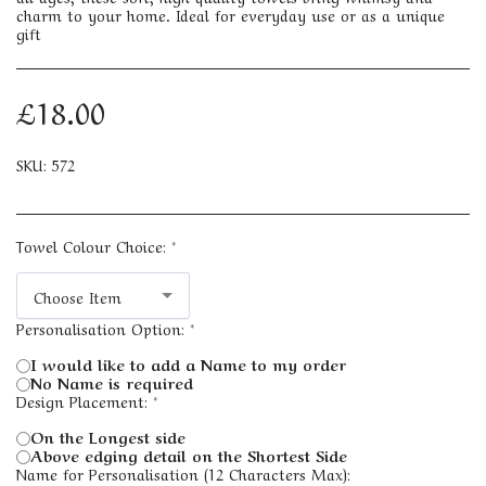
charm to your home. Ideal for everyday use or as a unique
gift
£
18.00
SKU:
572
Towel Colour Choice:
*
Choose Item
Personalisation Option:
*
I would like to add a Name to my order
No Name is required
Design Placement:
*
On the Longest side
Above edging detail on the Shortest Side
Name for Personalisation (12 Characters Max):