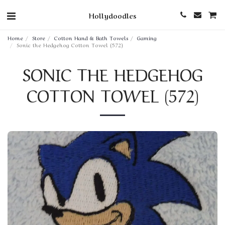
Hollydoodles
Home
Store
Cotton Hand & Bath Towels
Gaming
Sonic the Hedgehog Cotton Towel (572)
SONIC THE HEDGEHOG
COTTON TOWEL (572)