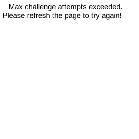
Max challenge attempts exceeded.
Please refresh the page to try again!