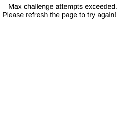
Max challenge attempts exceeded.
Please refresh the page to try again!