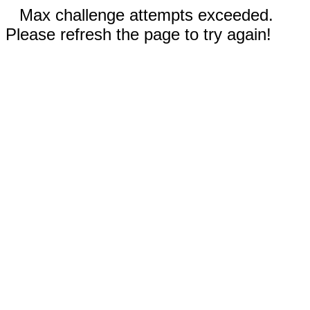
Max challenge attempts exceeded.
Please refresh the page to try again!